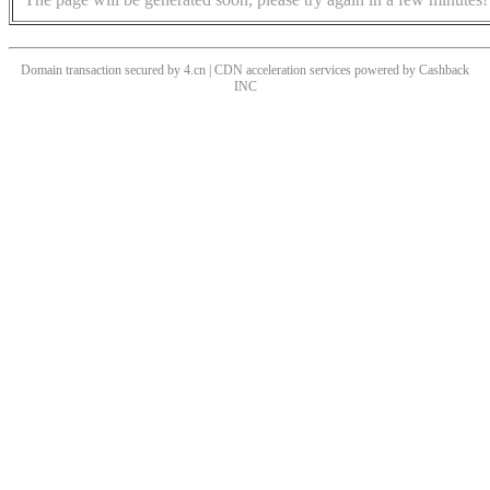
Domain transaction secured by 4.cn | CDN acceleration services powered by
Cashback
INC