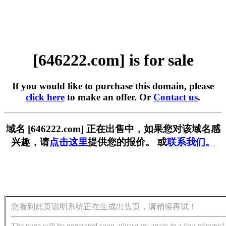
[646222.com] is for sale
If you would like to purchase this domain, please
click here
to make an offer. Or
Contact us
.
域名 [646222.com] 正在出售中，如果您对该域名感
兴趣，请
点击这里
提供您的报价。 或
联系我们。
您看到此页说明系统正在生成出售页，请稍候再试！
The page will be generated soon, please try again in a few minutes!